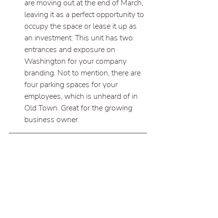
are moving out at the end of March, 
leaving it as a perfect opportunity to 
occupy the space or lease it up as 
an investment. This unit has two 
entrances and exposure on 
Washington for your company 
branding. Not to mention, there are 
four parking spaces for your 
employees, which is unheard of in 
Old Town. Great for the growing 
business owner.