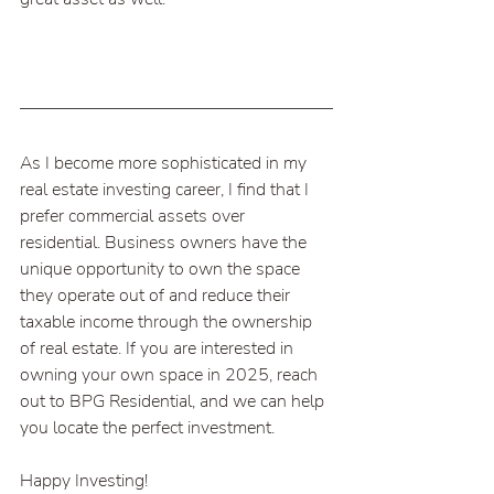
As I become more sophisticated in my 
real estate investing career, I find that I 
prefer commercial assets over 
residential. Business owners have the 
unique opportunity to own the space 
they operate out of and reduce their 
taxable income through the ownership 
of real estate. If you are interested in 
owning your own space in 2025, reach 
out to BPG Residential, and we can help 
you locate the perfect investment.
Happy Investing!