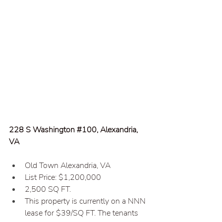
228 S Washington 
#100
, Alexandria, 
VA
Old Town Alexandria, VA  
List Price: $1,200,000  
2,500 SQ FT.
This property is currently on a NNN 
lease for $39/SQ FT. The tenants 