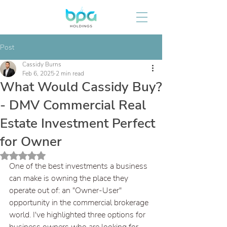
Post
Cassidy Burns
Feb 6, 2025
2 min read
What Would Cassidy Buy?
- DMV Commercial Real
Estate Investment Perfect
for Owner
Rated NaN out of 5 stars.
One of the best investments a business 
can make is owning the place they 
operate out of: an "Owner-User" 
opportunity in the commercial brokerage 
world. I've highlighted three options for 