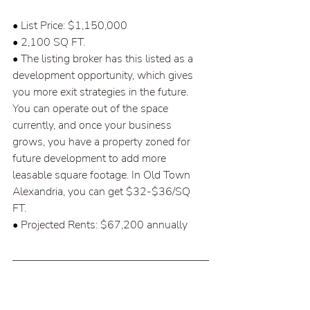
• List Price: $1,150,000 
• 2,100 SQ FT.  
• The listing broker has this listed as a 
development opportunity, which gives 
you more exit strategies in the future. 
You can operate out of the space 
currently, and once your business 
grows, you have a property zoned for 
future development to add more 
leasable square footage. In Old Town 
Alexandria, you can get $32-$36/SQ 
FT.  
• Projected Rents: $67,200 annually