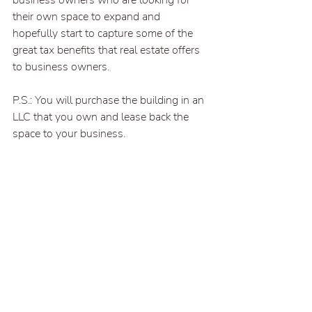
business owners who are looking for 
their own space to expand and 
hopefully start to capture some of the 
great tax benefits that real estate offers 
to business owners.
P.S.: You will purchase the building in an 
LLC that you own and lease back the 
space to your business.