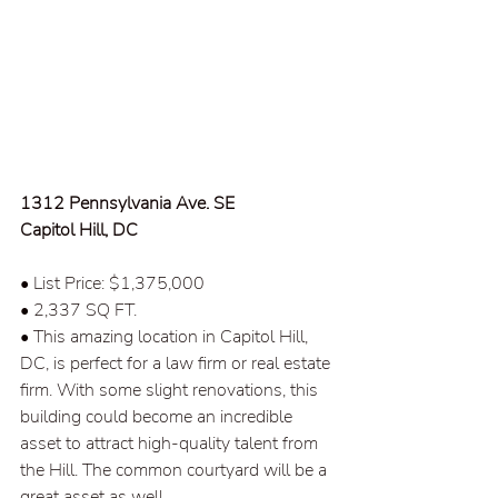
1312 Pennsylvania Ave. SE  
Capitol Hill, DC  
• List Price: $1,375,000  
• 2,337 SQ FT.
• This amazing location in Capitol Hill, 
DC, is perfect for a law firm or real estate 
firm. With some slight renovations, this 
building could become an incredible 
asset to attract high-quality talent from 
the Hill. The common courtyard will be a 
great asset as well.