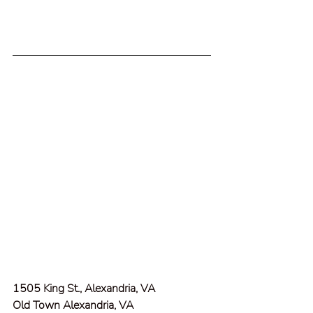
1505 King St., Alexandria, VA
Old Town Alexandria, VA  