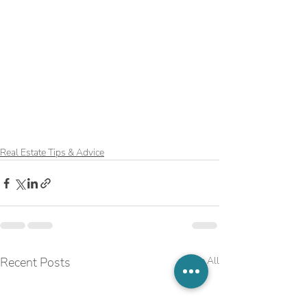
Real Estate Tips & Advice
Recent Posts
See All