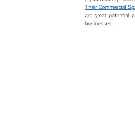
Their Commercial Sp
are great potential 
businesses. 