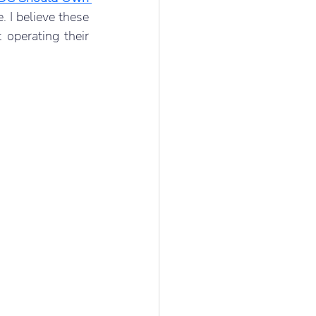
. I believe these 
operating their 