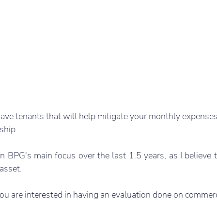
ve tenants that will help mitigate your monthly expenses
ship.
BPG's main focus over the last 1.5 years, as I believe t
 asset.
ou are interested in having an evaluation done on commerc