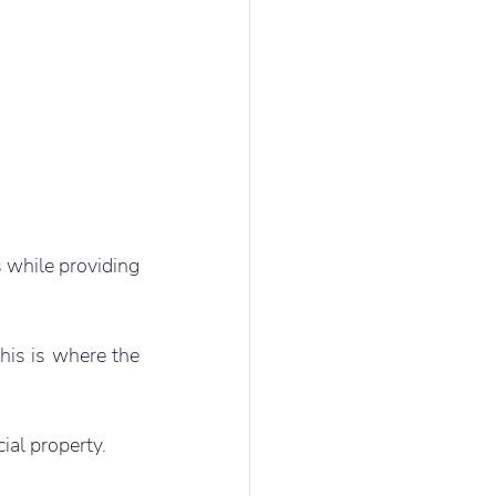
 while providing 
his is where the 
ial property.