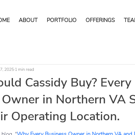
OME
ABOUT
PORTFOLIO
OFFERINGS
TEA
17, 2025
1 min read
uld Cassidy Buy? Every
 Owner in Northern VA 
r Operating Location.
tars.
 blog, "
Why Every Business Owner in Northern VA and