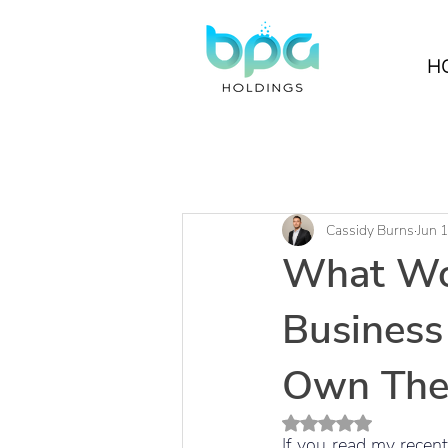
H
Cassidy Burns
Jun 
What Wo
Business
Own Thei
Rated NaN out of 5 s
If you read my recent