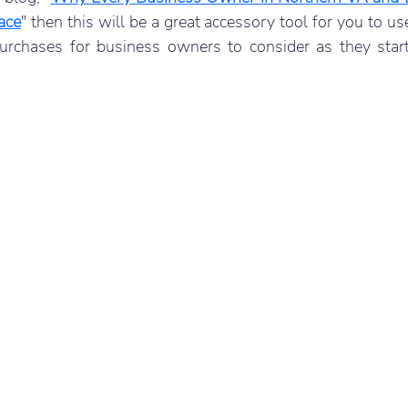
ace
" then this will be a great accessory tool for you to use
purchases for business owners to consider as they start 