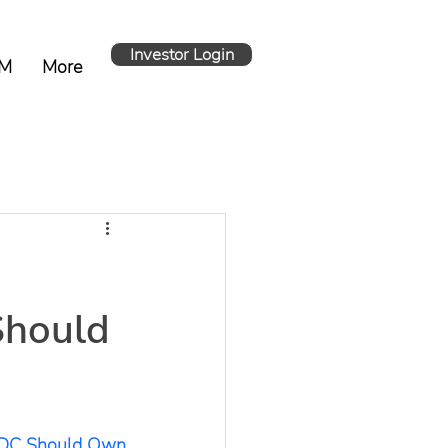
Investor Login
M
More
Should
 DC Should Own 