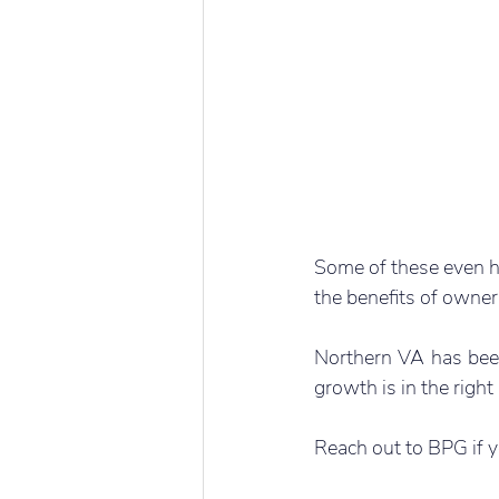
Some of these even ha
the benefits of owner
Northern VA has been 
growth is in the right
Reach out to BPG if y