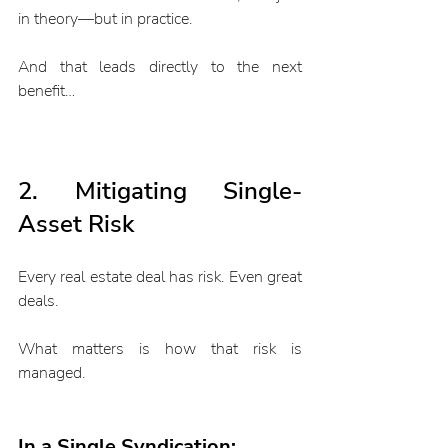
in theory—but in practice.
And that leads directly to the next 
benefit…
2. Mitigating Single-
Asset Risk
Every real estate deal has risk. Even great 
deals.
What matters is how that risk is 
managed.
In a Single Syndication: