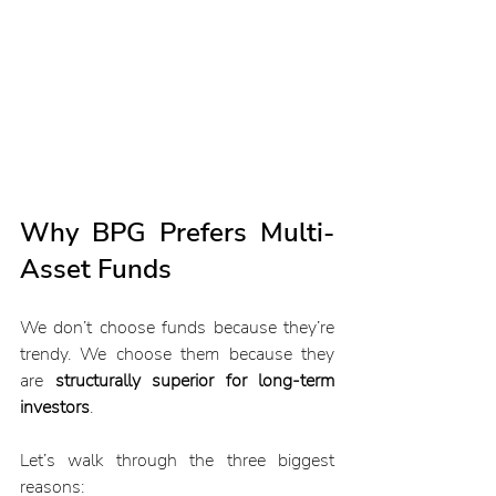
Why BPG Prefers Multi-
Asset Funds
We don’t choose funds because they’re 
trendy. We choose them because they 
are 
structurally superior for long-term 
investors
.
Let’s walk through the three biggest 
reasons: