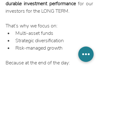
durable investment performance
 for our 
investors for the LONG TERM.
That’s why we focus on:
Multi-asset funds
Strategic diversification
Risk-managed growth
Because at the end of the day:
The best investment isn’t the one with 
the highest projected return. It’s the one 
that delivers the most 
reliable outcome 
over time
.