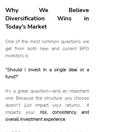
Why We Believe 
Diversification Wins in 
Today’s Market
One of the most common questions we 
get from both new and current BPG 
investors is:
“Should I invest in a single deal or a 
fund?”
It’s a great question—and an important 
one. Because the structure you choose 
doesn’t just impact your returns… it 
impacts your 
risk, consistency, and 
overall investment experience
.