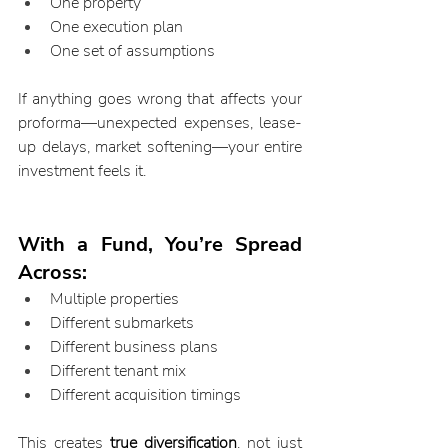
One property
One execution plan
One set of assumptions
If anything goes wrong that affects your 
proforma—unexpected expenses, lease-
up delays, market softening—your entire 
investment feels it.
With a Fund, You’re Spread 
Across:
Multiple properties
Different submarkets
Different business plans
Different tenant mix
Different acquisition timings
This creates 
true diversification
, not just 