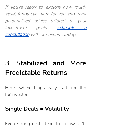
If you're ready to explore how multi-
asset funds can work for you and want 
personalized advice tailored to your 
investment goals, 
schedule a 
consultation
with our experts today!
3. Stabilized and More 
Predictable Returns
Here’s where things really start to matter 
for investors.
Single Deals = Volatility
Even strong deals tend to follow a “J-