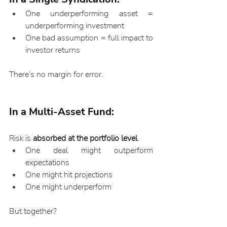
One underperforming asset = 
underperforming investment
One bad assumption = full impact to 
investor returns
There’s no margin for error.
In a Multi-Asset Fund:
Risk is 
absorbed at the portfolio level
.
One deal might outperform 
expectations
One might hit projections
One might underperform
But together?