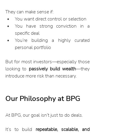
They can make sense if:
You want direct control or selection
You have strong conviction in a 
specific deal
You’re building a highly curated 
personal portfolio
But for most investors—especially those 
looking to 
passively build wealth
—they 
introduce more risk than necessary.
Our Philosophy at BPG
At BPG, our goal isn’t just to do deals.
It’s to build 
repeatable, scalable, and 