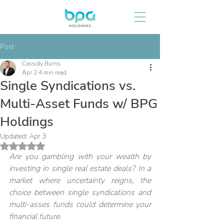
Post
Cassidy Burns
Apr 2
4 min read
Single Syndications vs.
Multi-Asset Funds w/ BPG
Holdings
Updated:
Apr 3
Rated NaN out of 5 stars.
Are you gambling with your wealth by 
investing in single real estate deals? In a 
market where uncertainty reigns, the 
choice between single syndications and 
multi-asses funds could determine your 
financial future. 