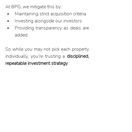
At BPG, we mitigate this by:
Maintaining strict acquisition criteria
Investing alongside our investors
Providing transparency as deals are 
added
So while you may not pick each property 
individually, you’re trusting a 
disciplined, 
repeatable investment strategy
.