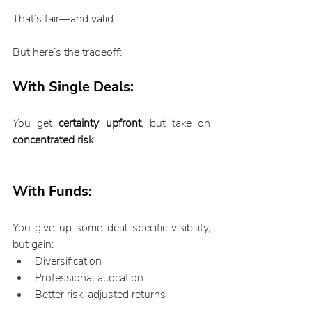
That’s fair—and valid.
But here’s the tradeoff:
With Single Deals:
You get 
certainty upfront
, but take on 
concentrated risk
.
With Funds:
You give up some deal-specific visibility, 
but gain:
Diversification
Professional allocation
Better risk-adjusted returns