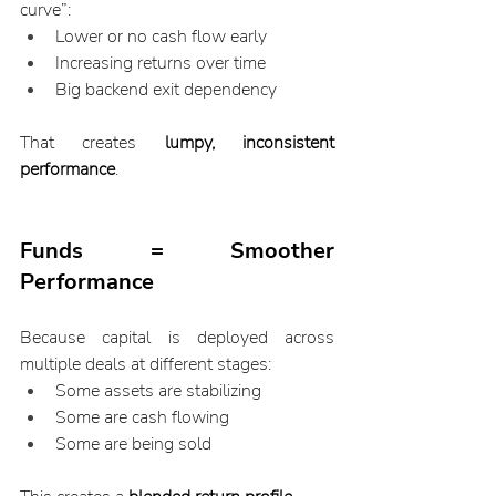
curve”:
Lower or no cash flow early
Increasing returns over time
Big backend exit dependency
That creates 
lumpy, inconsistent 
performance
.
Funds = Smoother 
Performance
Because capital is deployed across 
multiple deals at different stages:
Some assets are stabilizing
Some are cash flowing
Some are being sold