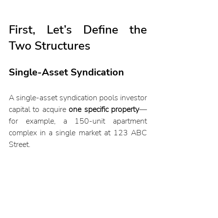
First, Let’s Define the 
Two Structures
Single-Asset Syndication
A single-asset syndication pools investor 
capital to acquire 
one specific property
—
for example, a 150-unit apartment 
complex in a single market at 123 ABC 
Street. 