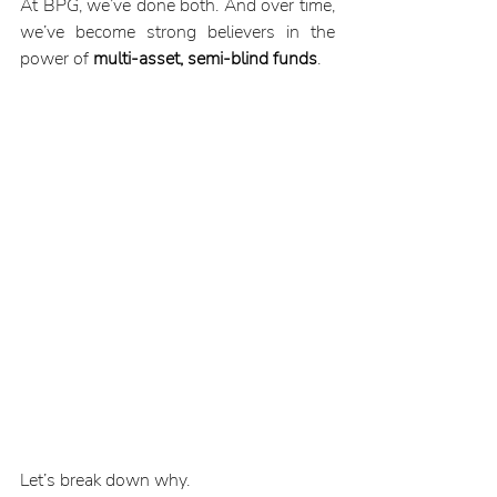
At BPG, we’ve done both. And over time, 
we’ve become strong believers in the 
power of 
multi-asset, semi-blind funds
.
Let’s break down why.