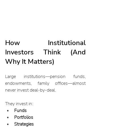
How Institutional 
Investors Think (And 
Why It Matters)
Large institutions—pension funds, 
endowments, family offices—almost 
never invest deal-by-deal.
They invest in:
Funds
Portfolios
Strategies