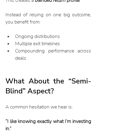
This creates a 
blended return profile
.
Instead of relying on one big outcome, 
you benefit from:
Ongoing distributions
Multiple exit timelines
Compounding performance across 
deals
What About the “Semi-
Blind” Aspect?
A common hesitation we hear is:
“I like knowing exactly what I’m investing 
in.”