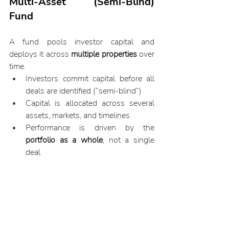
Multi-Asset (Semi-Blind) 
Fund
A fund pools investor capital and 
deploys it across 
multiple properties
 over 
time.
Investors commit capital before all 
deals are identified (“semi-blind”)
Capital is allocated across several 
assets, markets, and timelines
Performance is driven by the 
portfolio as a whole
, not a single 
deal