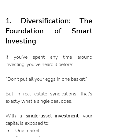
1. Diversification: The 
Foundation of Smart 
Investing
If you’ve spent any time around 
investing, you’ve heard it before:
“Don’t put all your eggs in one basket.”
But in real estate syndications, that’s 
exactly what a single deal does.
With a 
single-asset investment
, your 
capital is exposed to:
One market