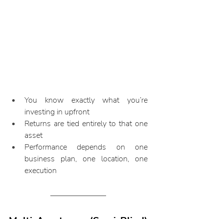
You know exactly what you’re 
investing in upfront
Returns are tied entirely to that one 
asset
Performance depends on one 
business plan, one location, one 
execution