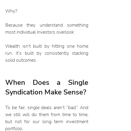
Why?
Because they understand something 
most individual investors overlook:
Wealth isn’t built by hitting one home 
run. It’s built by consistently stacking 
solid outcomes.
When Does a Single 
Syndication Make Sense?
To be fair, single deals aren’t “bad.” And 
we still will do them from time to time, 
but not for our long term investment 
portfolio.