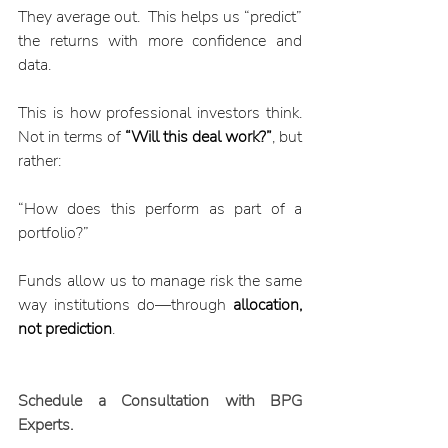
They average out.  This helps us “predict” 
the returns with more confidence and 
data.
This is how professional investors think. 
Not in terms of 
“Will this deal work?”
, but 
rather:
“How does this perform as part of a 
portfolio?”
Funds allow us to manage risk the same 
way institutions do—through 
allocation, 
not prediction
.
Schedule a Consultation with BPG 
Experts. 